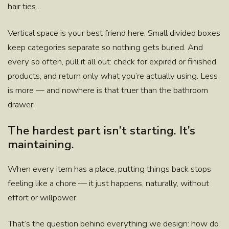
hair ties…
Vertical space is your best friend here. Small divided boxes
keep categories separate so nothing gets buried. And
every so often, pull it all out: check for expired or finished
products, and return only what you’re actually using. Less
is more — and nowhere is that truer than the bathroom
drawer.
The hardest part isn’t starting. It’s
maintaining.
When every item has a place, putting things back stops
feeling like a chore — it just happens, naturally, without
effort or willpower.
That’s the question behind everything we design: how do