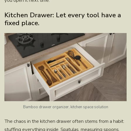
you open it next time.
Kitchen Drawer: Let every tool have a
fixed place.
Bamboo drawer organizer, kitchen space solution
The chaos in the kitchen drawer often stems from a habit:
stuffing everything inside. Spatulas, measuring spoons,