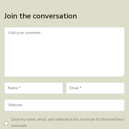
Join the conversation
Save my name, email, and website in this browser for the next time I
comment.