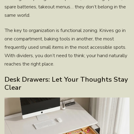
spare batteries, takeout menus… they don’t belong in the
same world.
The key to organization is functional zoning. Knives go in
one compartment, baking tools in another, the most
frequently used small items in the most accessible spots.
With dividers, you don’t need to think; your hand naturally
reaches the right place.
Desk Drawers: Let Your Thoughts Stay
Clear