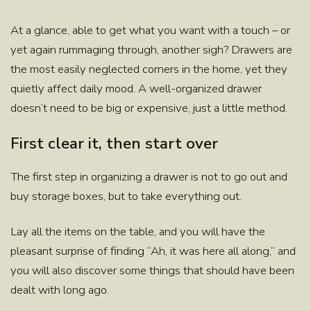
At a glance, able to get what you want with a touch – or
yet again rummaging through, another sigh?
Drawers
are
the most easily neglected corners in the home, yet they
quietly affect daily mood. A well-organized drawer
doesn’t need to be big or expensive,
just a little method.
First clear it, then start over
The first step in organizing a drawer is not to go out and
buy storage boxes, but to take everything out.
Lay all the items on the table, and you will have the
pleasant surprise of finding “Ah, it was here all along,” and
you will also discover some things that should have been
dealt with long ago.