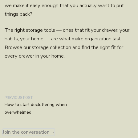
we make it easy enough that you actually want to put
things back?
The right storage tools — ones that fit your drawer, your
habits, your home — are what make organization last.
Browse our storage collection and find the right fit for
every drawer in your home.
PREVIOUS POST
How to start decluttering when
overwhelmed
Join the conversation