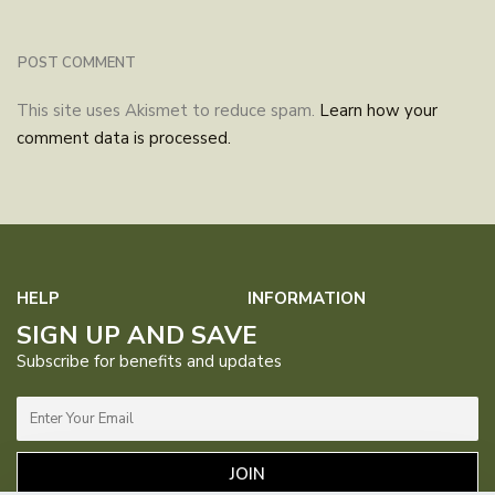
This site uses Akismet to reduce spam.
Learn how your
comment data is processed.
HELP
INFORMATION
SIGN UP AND SAVE
FAQs
Contact Us
About Us
Our Purpose
Subscribe for benefits and updates
Manual
Returns &
1% For
Blog
Exchanges
Guardian
Privacy Policy
Terms &
Catalog
Where to
JOIN
Conditions
Buy