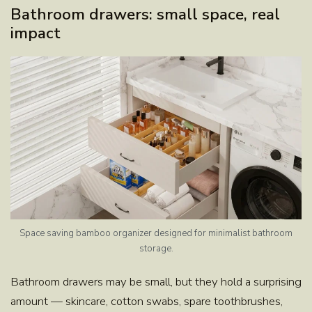
Bathroom drawers: small space, real
impact
Space saving bamboo organizer designed for minimalist bathroom
storage.
Bathroom drawers may be small, but they hold a surprising
amount — skincare, cotton swabs, spare toothbrushes,