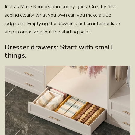
Just as
Marie Kondo
‘s philosophy goes: Only by first
seeing clearly what you own can you make a true
judgment. Emptying the drawer is not an intermediate
step in organizing, but the starting point.
Dresser drawers: Start with small
things.