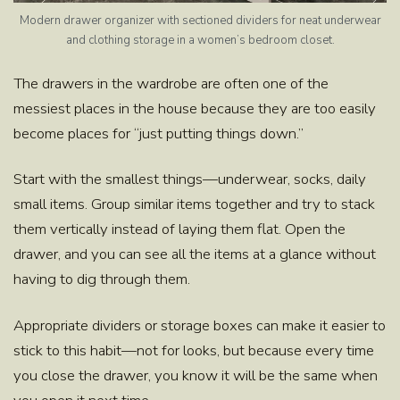
Modern drawer organizer with sectioned dividers for neat underwear
and clothing storage in a women’s bedroom closet.
The drawers in the wardrobe are often one of the
messiest places in the house because they are too easily
become places for “just putting things down.”
Start with the smallest things—underwear, socks, daily
small items. Group similar items together and try to stack
them vertically instead of laying them flat. Open the
drawer, and you can see all the items at a glance without
having to dig through them.
Appropriate dividers or storage boxes can make it easier to
stick to this habit—not for looks, but because every time
you close the drawer, you know it will be the same when