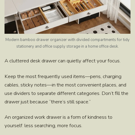
Modern bamboo drawer organizer with divided compartments for tidy
stationery and office supply storage in a home office desk.
A cluttered desk drawer can quietly affect your focus.
Keep the most frequently used items—pens, charging
cables, sticky notes—in the most convenient places, and
use dividers to separate different categories. Don’t fill the
drawer just because “there’s still space.”
An organized work drawer is a form of kindness to
yourself: less searching, more focus.