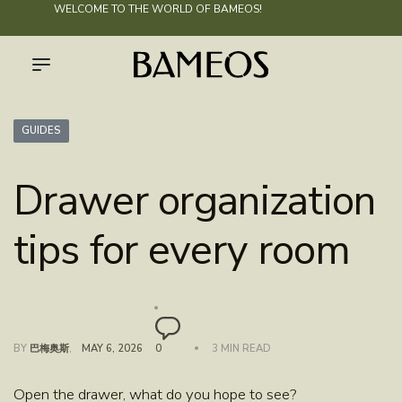
WELCOME TO THE WORLD OF
BAMEOS
!
GUIDES
Drawer organization
tips for every room
BY
巴梅奥斯
MAY 6, 2026
0
3 MIN READ
Open the drawer, what do you hope to see?