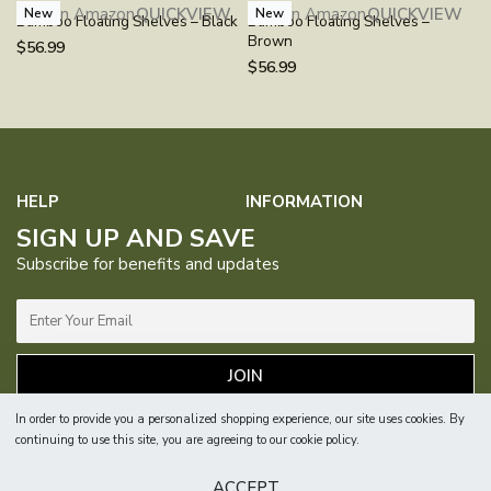
Buy on Amazon
QUICKVIEW
Buy on Amazon
QUICKVIEW
New
New
Bamboo Floating Shelves – Black
Bamboo Floating Shelves –
Brown
$
56.99
$
56.99
HELP
INFORMATION
SIGN UP AND SAVE
FAQs
Contact Us
About Us
Our Purpose
Subscribe for benefits and updates
Manual
Returns &
1% For
Blog
Exchanges
Guardian
Privacy Policy
Terms &
Catalog
Where to
JOIN
Conditions
Buy
Sitemap
In order to provide you a personalized shopping experience, our site uses cookies. By
continuing to use this site, you are agreeing to our cookie policy.
© 2026, Bameos. All Rights Reserved.
ACCEPT