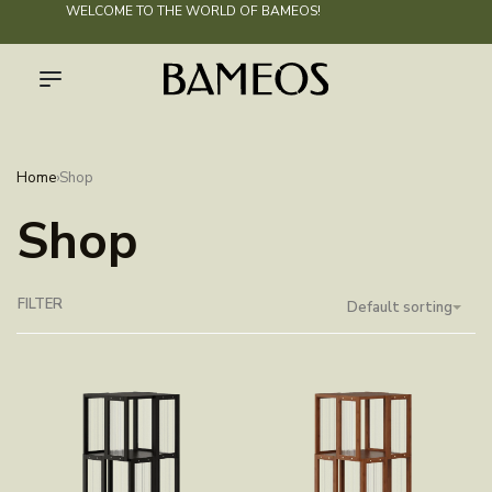
WELCOME TO THE WORLD OF
BAMEOS
!
Home
›
Shop
Shop
FILTER
Default sorting