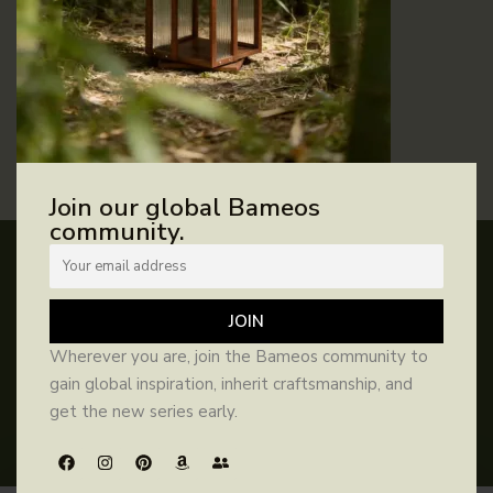
REMEMBER ME
Log in
Lost your password?
Join our global Bameos
community.
HELP
INFORMATION
SIGN UP AND SAVE
FAQs
Contact Us
About Us
Our Purpose
Wherever you are, join the Bameos community to
Subscribe for benefits and updates
Manual
Returns &
1% For
Blog
gain global inspiration, inherit craftsmanship, and
Exchanges
Guardian
get the new series early.
Privacy Policy
Terms &
Catalog
Where to
JOIN
Conditions
Buy