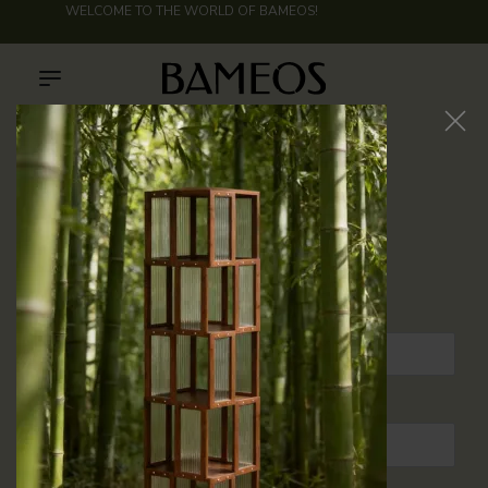
WELCOME TO THE WORLD OF
BAMEOS
!
My account
Login
USERNAME OR EMAIL ADDRESS
*
PASSWORD
*